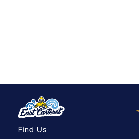
Find Us