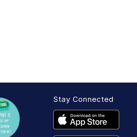
Stay Connected