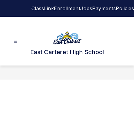
Skip
ClassLink
Enrollment
Jobs
Payments
Policies
to
content
East Carteret High School