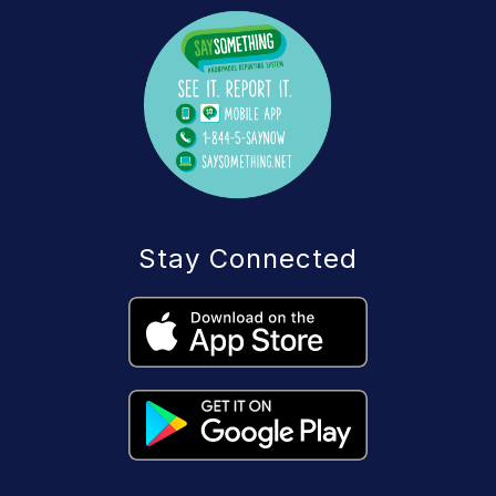
Stay Connected