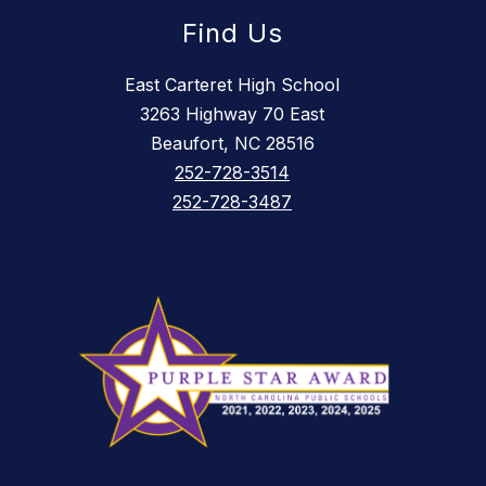
Find Us
East Carteret High School
3263 Highway 70 East
Beaufort, NC 28516
252-728-3514
252-728-3487