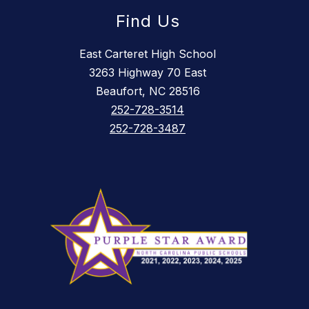
Find Us
East Carteret High School
3263 Highway 70 East
Beaufort, NC 28516
252-728-3514
252-728-3487