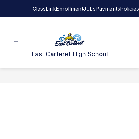
Skip
ClassLink
Enrollment
Jobs
Payments
Policies
to
content
East Carteret High School