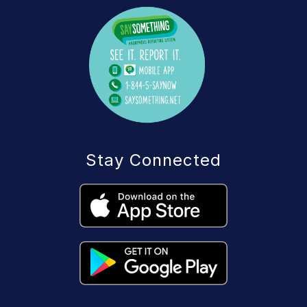
Stay Connected