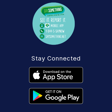
Stay Connected