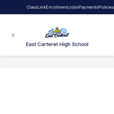
Skip
ClassLink
Enrollment
Jobs
Payments
Policies
to
content
East Carteret High School