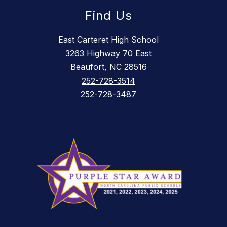
Find Us
East Carteret High School
3263 Highway 70 East
Beaufort, NC 28516
252-728-3514
252-728-3487