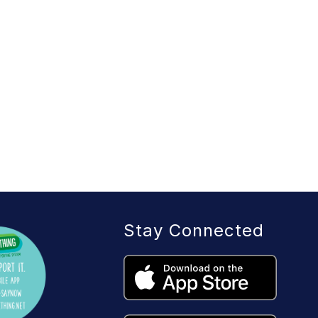
Stay Connected