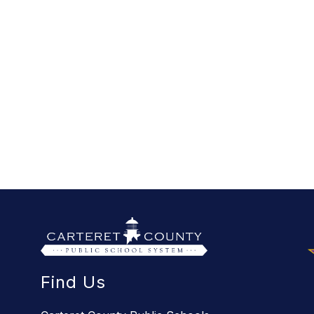
Find Us